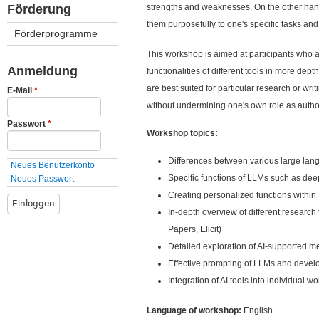
ü
Förderung
strengths and weaknesses. On the other hand, 
them purposefully to one's specific tasks and
Förderprogramme
This workshop is aimed at participants who 
Anmeldung
functionalities of different tools in more dep
are best suited for particular research or wri
E-Mail
*
without undermining one's own role as autho
Passwort
*
Workshop topics:
Differences between various large la
Neues Benutzerkonto
Specific functions of LLMs such as de
Neues Passwort
Creating personalized functions within 
In-depth overview of different research
Papers, Elicit)
Detailed exploration of AI-supported me
Effective prompting of LLMs and develo
Integration of AI tools into individual w
Language of workshop:
English