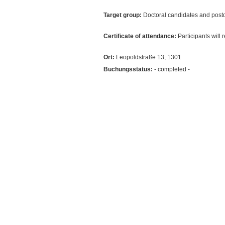
Target group:
Doctoral candidates and postd
Certificate of attendance:
Participants will 
Ort:
Leopoldstraße 13, 1301
Buchungsstatus:
- completed -