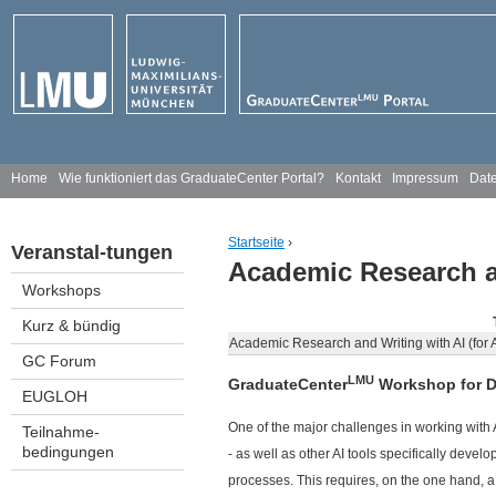
Jump to navigation
H
Home
Wie funktioniert das GraduateCenter Portal?
Kontakt
Impressum
Date
a
Startseite
›
Veranstal-tungen
u
Academic Research an
You are here
Workshops
p
Kurz & bündig
t
Academic Research and Writing with AI (for
GC Forum
m
LMU
GraduateCenter
Workshop for D
EUGLOH
e
One of the major challenges in working with 
Teilnahme-
bedingungen
- as well as other AI tools specifically dev
n
processes. This requires, on the one hand, 