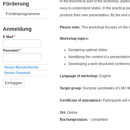
ü
In the theoretical part of the workshop, parti
Förderung
easy-to-understand slides. In the practical pa
Förderprogramme
produce their own presentation. By the end of
Please note:
This workshop focuses on the lo
Anmeldung
E-Mail
*
Workshop topics:
Designing optimal slides
Passwort
*
Identifying the context of a presentation
Developing a well-structured conferenc
Neues Benutzerkonto
Neues Passwort
Language of workshop:
English
Target group:
Doctoral candidates of LMU Mun
Certificate of attendance:
Participants will 
Ort:
Online
Buchungsstatus:
- completed -