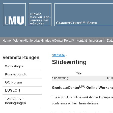
Jump to navigation
H
Home
Wie funktioniert das GraduateCenter Portal?
Kontakt
Impressum
Date
a
Startseite
›
Veranstal-tungen
u
Slidewriting
You are here
Workshops
p
Titel
Kurz & bündig
t
Slidewriting
18.0
GC Forum
m
LMU
GraduateCenter
Online Worksho
EUGLOH
e
The aim of this online workshop is to prepare
Teilnahme-
bedingungen
conference or their thesis defense.
n